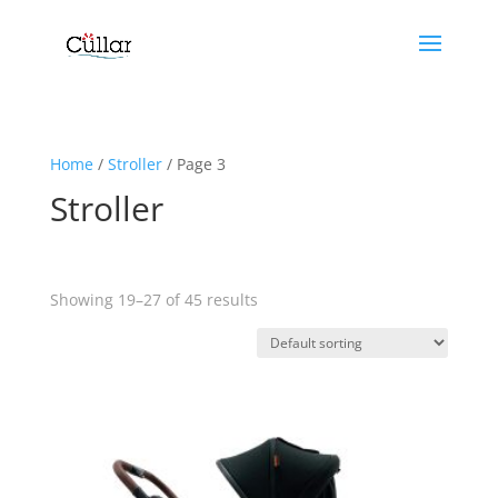
Home
/
Stroller
/ Page 3
Stroller
Showing 19–27 of 45 results