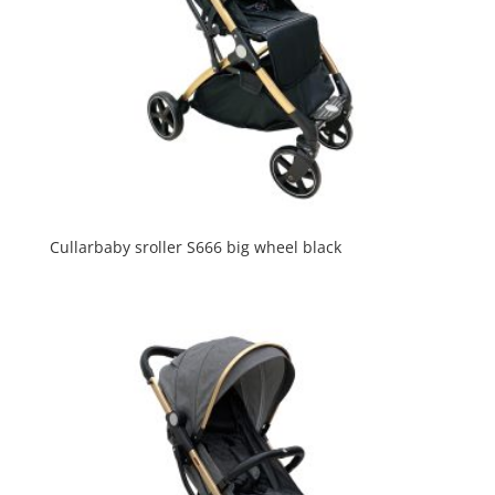
Cullarbaby sroller S666 big wheel black