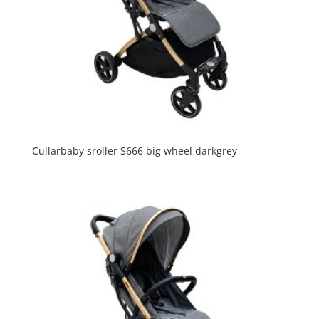
Cullarbaby sroller S666 big wheel darkgrey