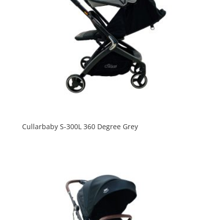
Cullarbaby S-300L 360 Degree Grey