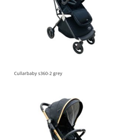
Cullarbaby s360-2 grey