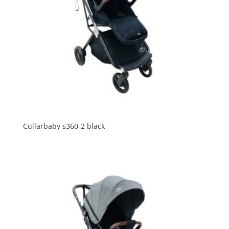
Cullarbaby s360-2 black