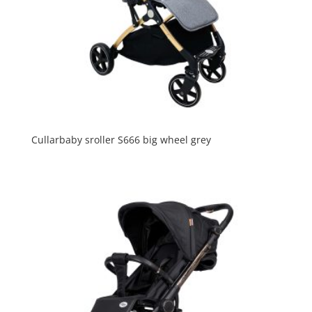
Cullarbaby sroller S666 big wheel grey