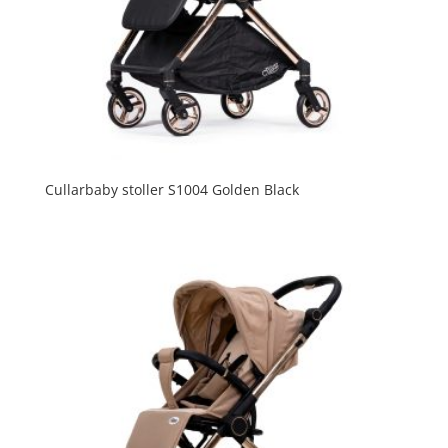
Cullarbaby stoller S1004 Golden Black