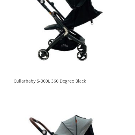
Cullarbaby S-300L 360 Degree Black