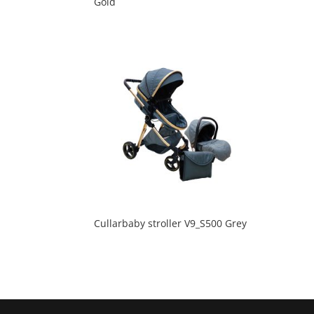
Gold
Cullarbaby stroller V9_S500 Grey