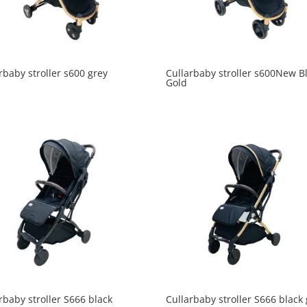
rbaby stroller s600 grey
Cullarbaby stroller s600New B
Gold
rbaby stroller S666 black
Cullarbaby stroller S666 black