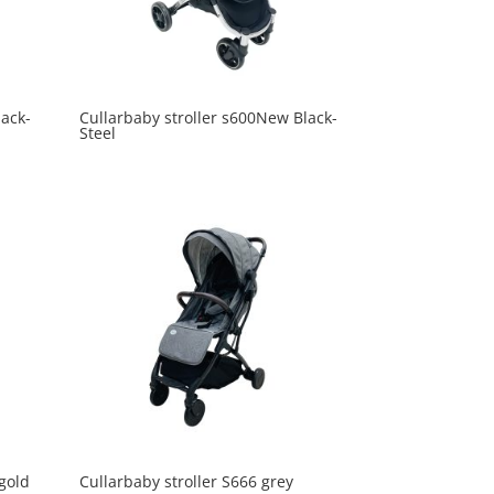
lack-
Cullarbaby stroller s600New Black-
Steel
 gold
Cullarbaby stroller S666 grey