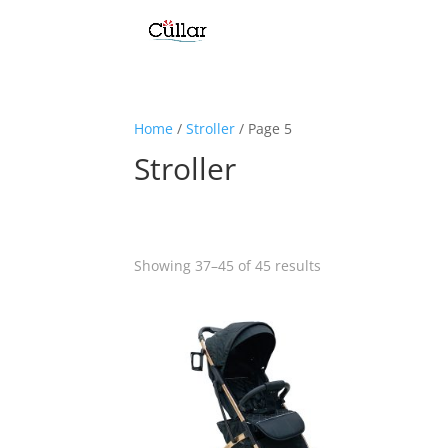
Home
/
Stroller
/ Page 5
Stroller
Showing 37–45 of 45 results