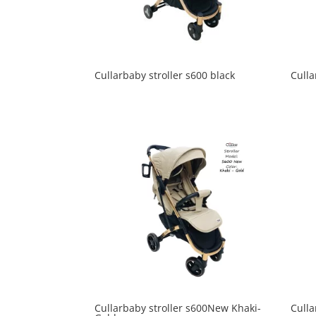
Cullarbaby stroller s600 black
Culla
Cullarbaby stroller s600New Khaki-
Culla