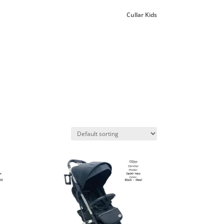
Cullar Kids