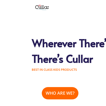
Wherever There’
There’s Cullar
BEST IN CLASS KIDS PRODUCTS
WHO ARE WE?