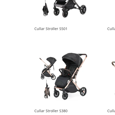
Cullar Stroller S501
Cull
Cullar Stroller S380
Cull