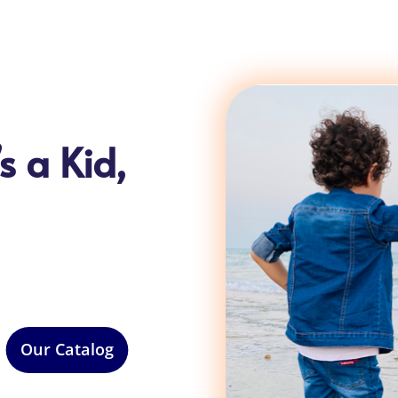
s a Kid,
Our Catalog