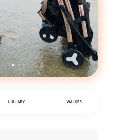
LULLABY
WALKER