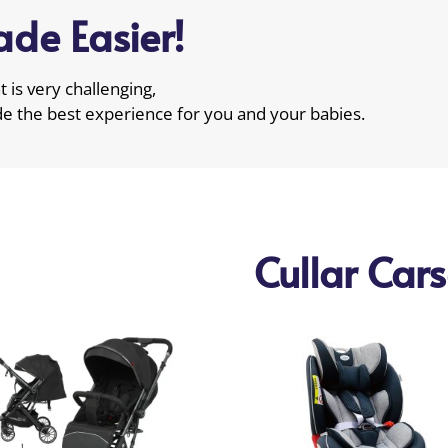
de Easier!
 is very challenging,
de the best experience for you and your babies.
Cullar Car