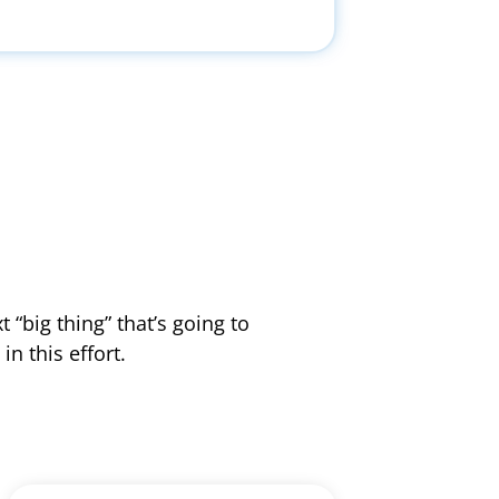
 “big thing” that’s going to
n this effort.