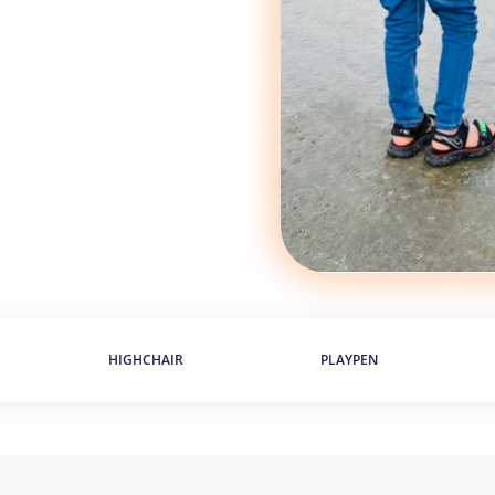
HIGHCHAIR
PLAYPEN