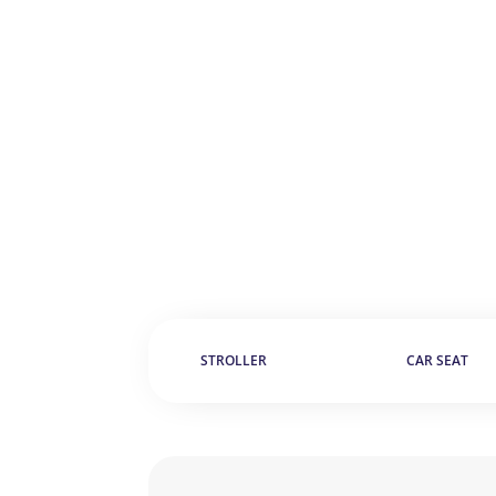
STROLLER
CAR SEAT