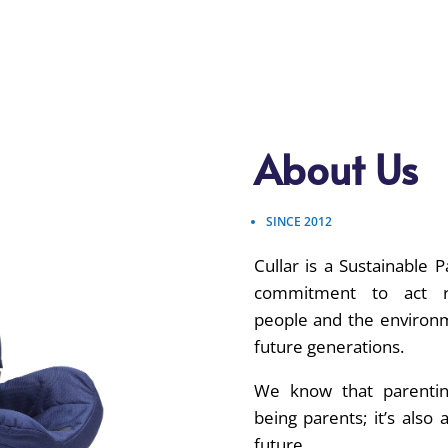
About Us
SINCE 2012
Cullar is a Sustainable Pa
commitment to act re
people and the environm
future generations.
We know that parenti
being parents; it’s also 
future.