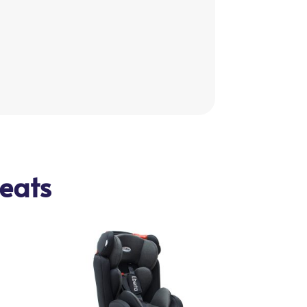
seats