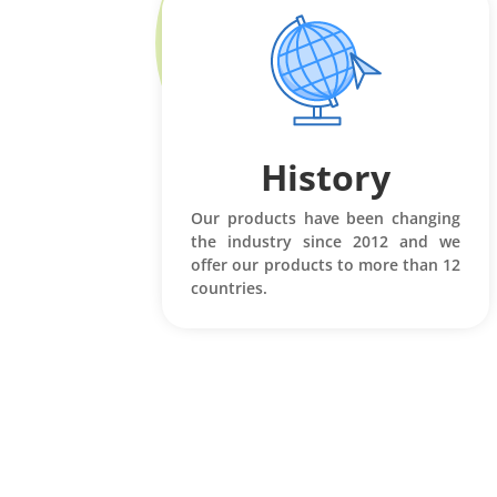
History
Our products have been changing
the industry since 2012 and we
offer our products to more than 12
countries.