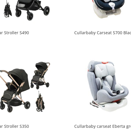
ar Stroller S490
Cullarbaby Carseat S700 Bla
ar Stroller S350
Cullarbaby carseat Eberta gr