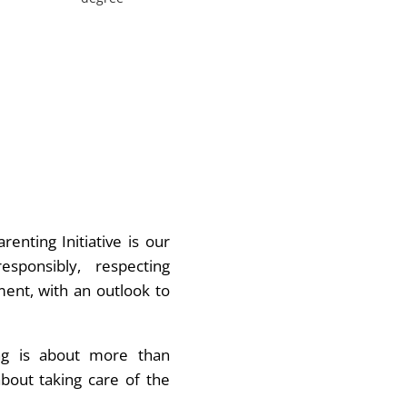
renting Initiative is our
sponsibly, respecting
ent, with an outlook to
ng is about more than
about taking care of the