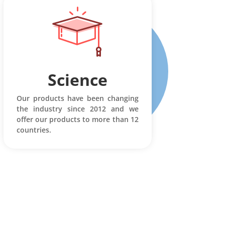
Science
Our products have been changing
the industry since 2012 and we
offer our products to more than 12
countries.