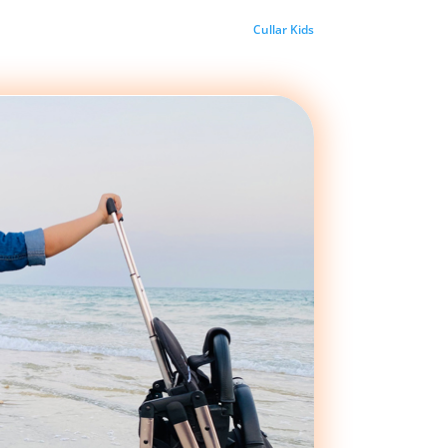
Cullar Kids