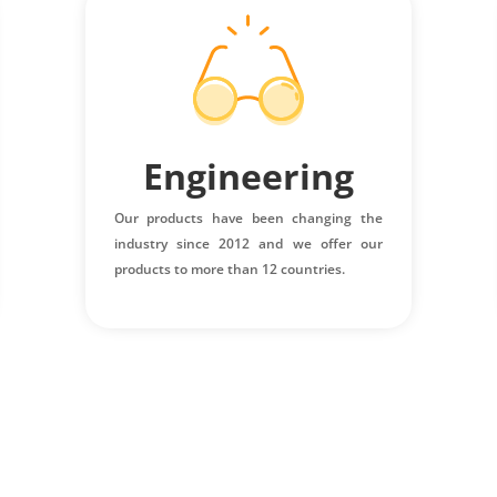
Engineering
Our products have been changing the
industry since 2012 and we offer our
products to more than 12 countries.