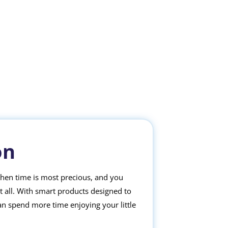
on
when time is most precious, and you
it all. With smart products designed to
an spend more time enjoying your little