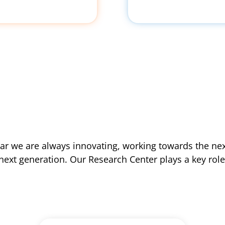
lar we are always innovating, working towards the next
next generation. Our Research Center plays a key role i