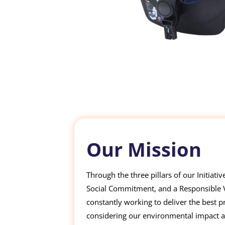
Our Mission
Through the three pillars of our Initiati
Social Commitment, and a Responsible Va
constantly working to deliver the best p
considering our environmental impact 