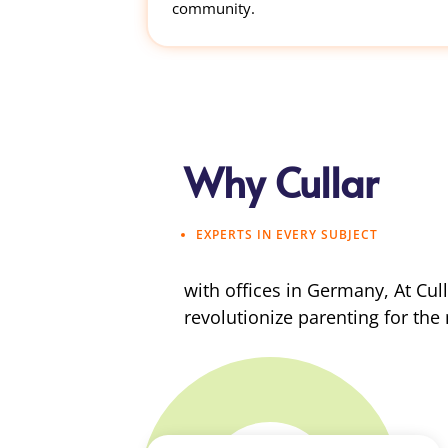
community.
Why Cullar
EXPERTS IN EVERY SUBJECT
with offices in Germany, At Cul
revolutionize parenting for the 