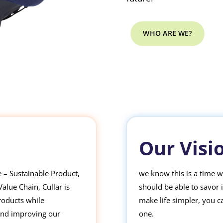
WHO ARE WE?
Our Visi
ve – Sustainable Product,
we know this is a time 
lue Chain, Cullar is
should be able to savor 
roducts while
make life simpler, you c
and improving our
one.