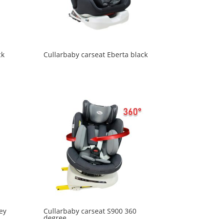
ck
Cullarbaby carseat Eberta black
ey
Cullarbaby carseat S900 360
degree