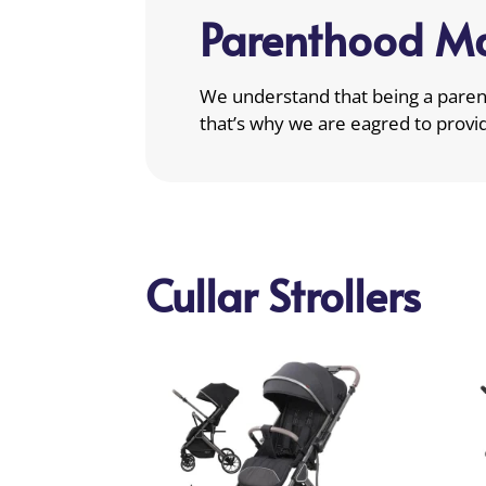
Parenthood Ma
We understand that being a parent
that’s why we are eagred to provi
Cullar Strollers