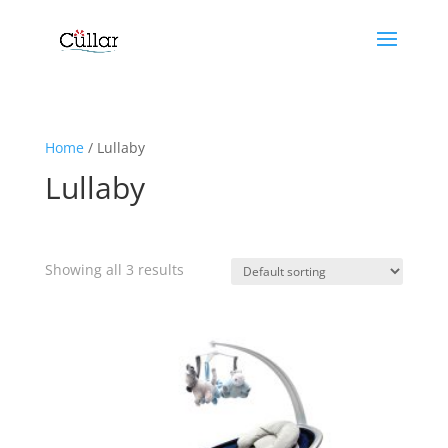
Home
/ Lullaby
Lullaby
Showing all 3 results