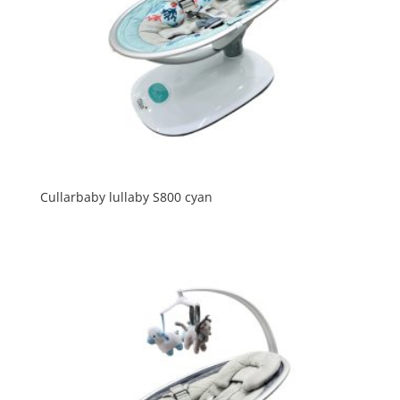
Cullarbaby lullaby S800 cyan