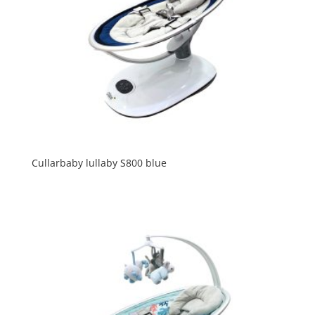
Cullarbaby lullaby S800 blue