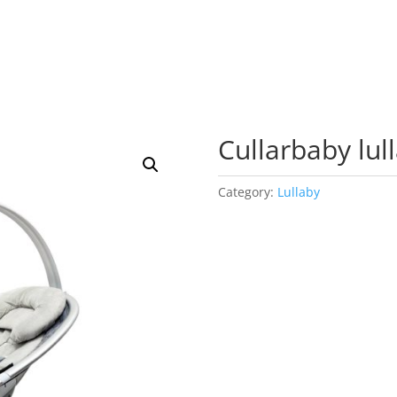
Cullarbaby lul
Category:
Lullaby