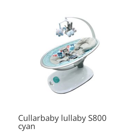
Cullarbaby lullaby S800
cyan