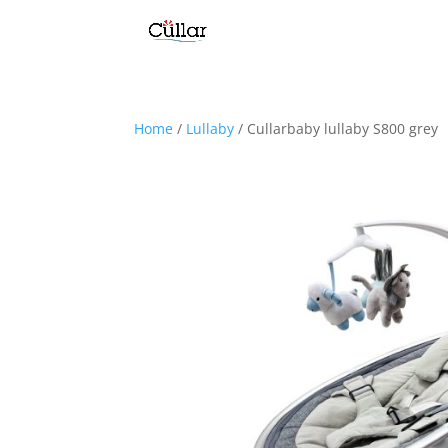
Home
/
Lullaby
/ Cullarbaby lullaby S800 grey