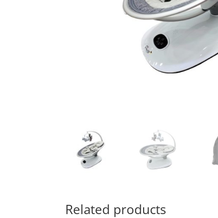
Related products