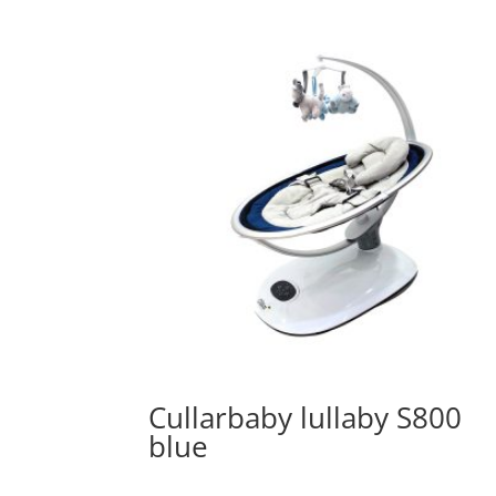
Cullarbaby lullaby S800
blue