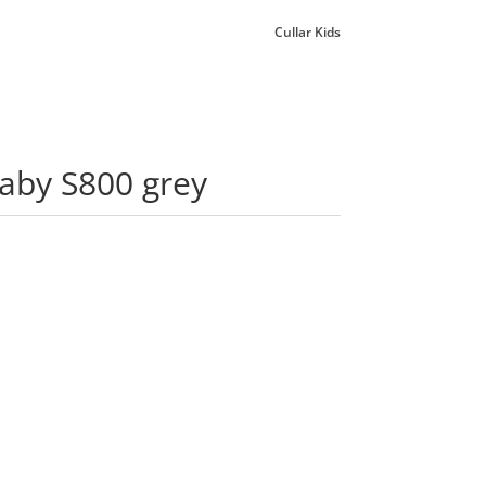
Cullar Kids
laby S800 grey