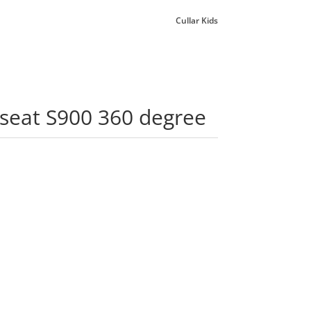
Cullar Kids
rseat S900 360 degree