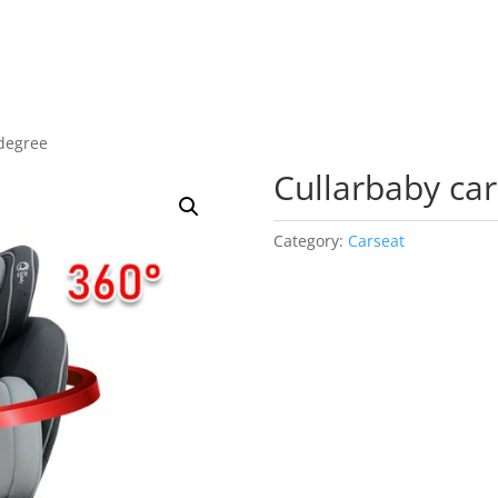
 degree
Cullarbaby ca
Category:
Carseat