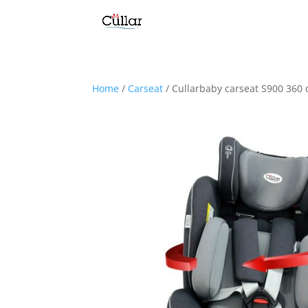
Home
/
Carseat
/ Cullarbaby carseat S900 360