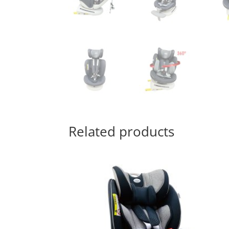
Related products