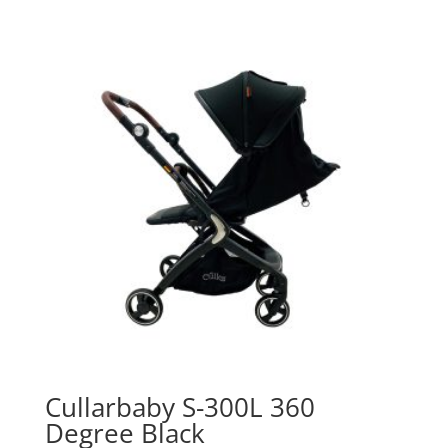
Cullarbaby S-300L 360
Degree Black