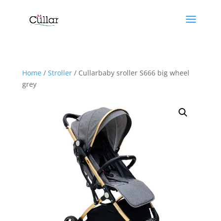
Home
/
Stroller
/ Cullarbaby sroller S666 big wheel
grey