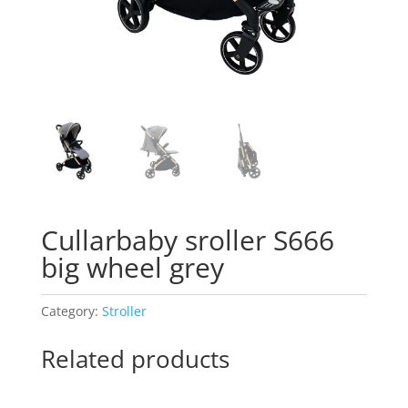
Cullarbaby sroller S666
big wheel grey
Category:
Stroller
Related products