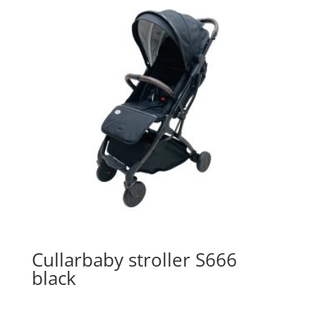
Cullarbaby stroller S666
black