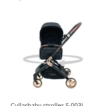
Cullarbaby stroller S-003L