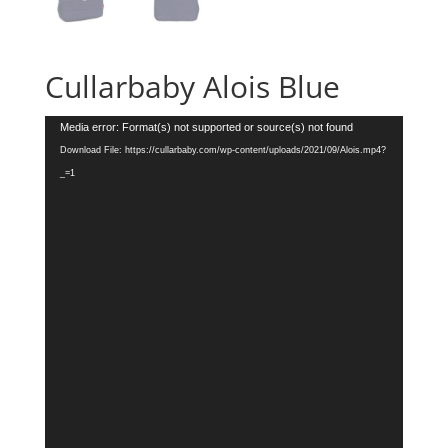
Cullarbaby Alois Blue
Video
Media error: Format(s) not supported or source(s) not found
Player
Download File: https://cullarbaby.com/wp-content/uploads/2021/09/Alois.mp4?
_=1