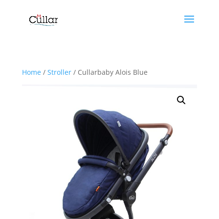
Home
/
Stroller
/ Cullarbaby Alois Blue