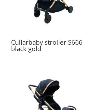
Cullarbaby stroller S666
black gold