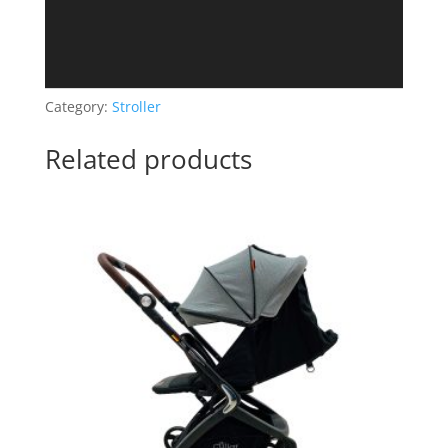
Category:
Stroller
Related products