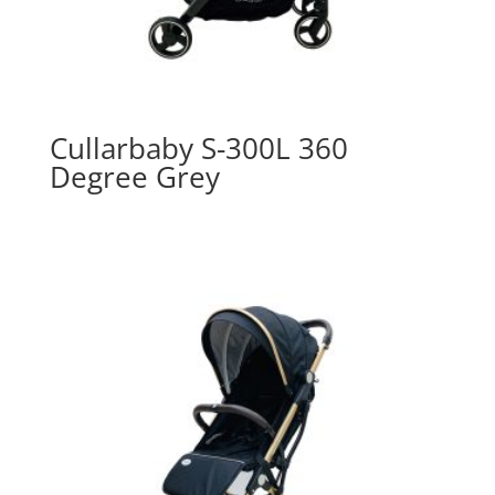
Cullarbaby S-300L 360
Degree Grey