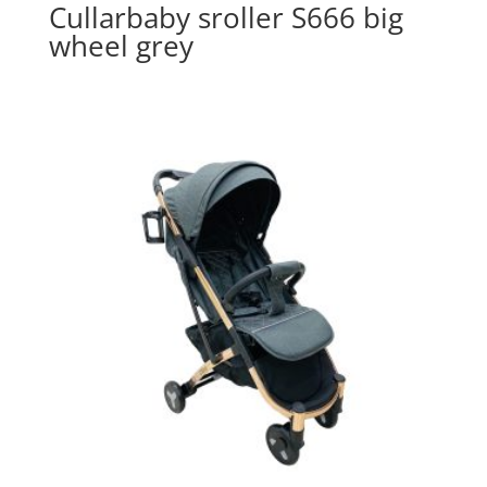
Cullarbaby sroller S666 big
wheel grey