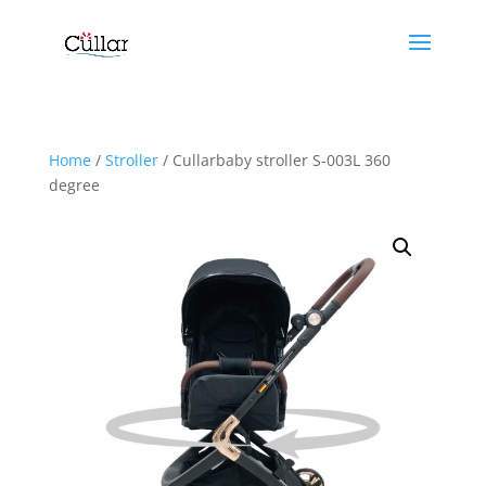
Home
/
Stroller
/ Cullarbaby stroller S-003L 360
degree