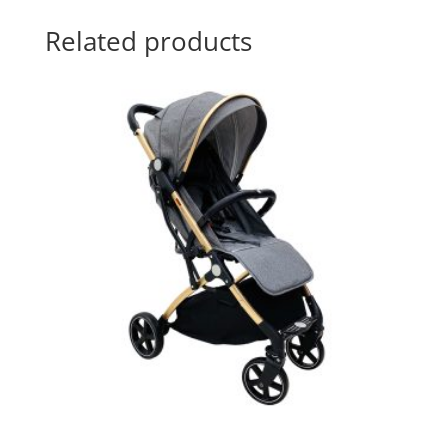
Related products