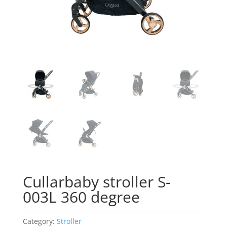
Cullarbaby stroller S-
003L 360 degree
Category:
Stroller