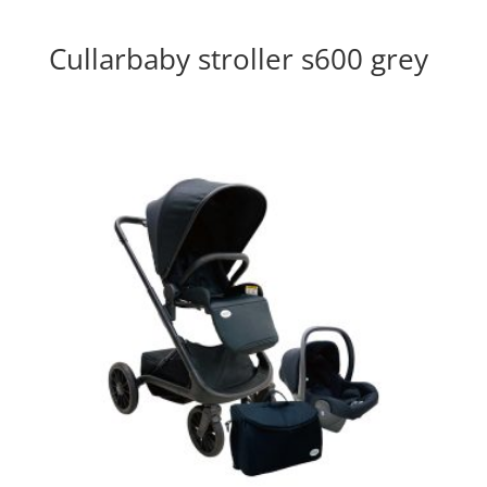
Cullarbaby stroller s600 grey