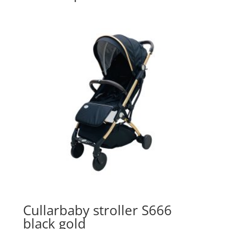
Cullarbaby stroller S666
black gold