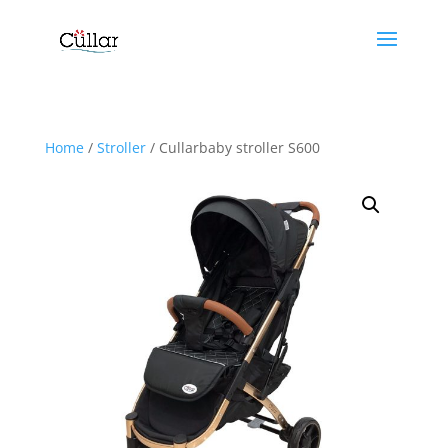
Home
/
Stroller
/ Cullarbaby stroller S600