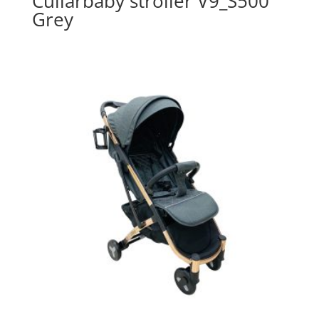
Cullarbaby stroller V9_S500
Grey