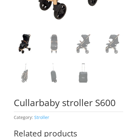
Cullarbaby stroller S600
Category:
Stroller
Related products