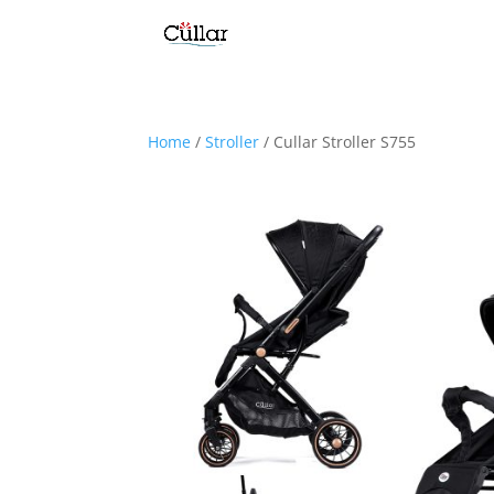
Home
/
Stroller
/ Cullar Stroller S755