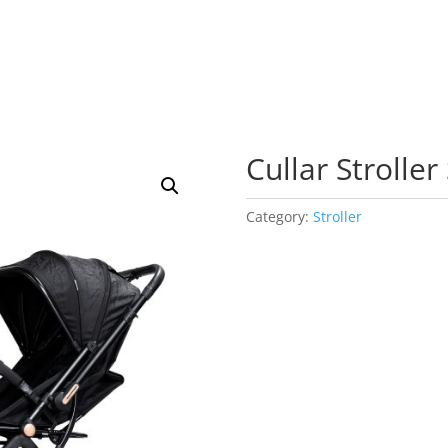
Cullar Stroller
Category:
Stroller