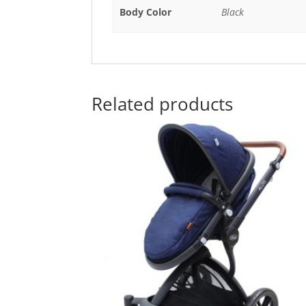
Body Color
Black
Related products