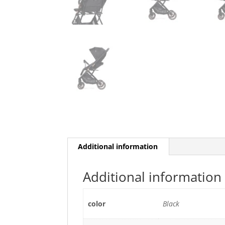
Additional information
Additional information
color
Black