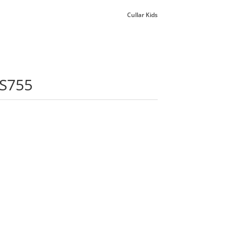
Cullar Kids
 S755