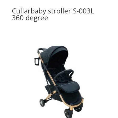
Cullarbaby stroller S-003L
360 degree