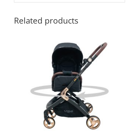
Related products