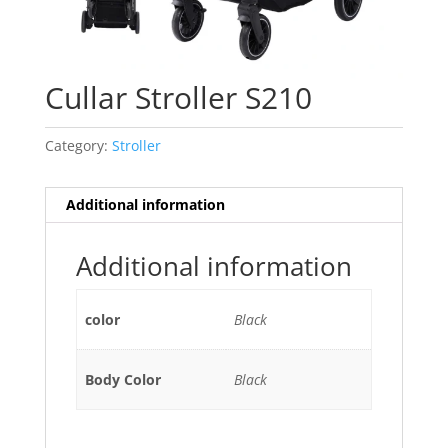
Cullar Stroller S210
Category:
Stroller
Additional information
Additional information
color
Black
Body Color
Black