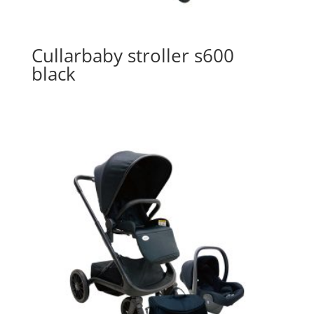
Cullarbaby stroller s600
black