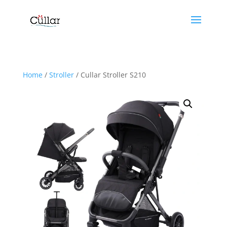
Home
/
Stroller
/ Cullar Stroller S210