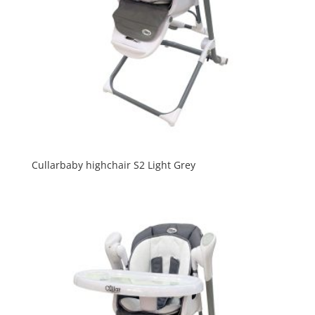
Cullarbaby highchair S2 Light Grey