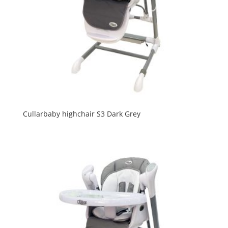
Cullarbaby highchair S3 Dark Grey