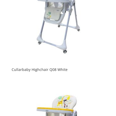
Cullarbaby Highchair Q08 White