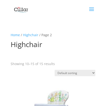
Home
/
Highchair
/ Page 2
Highchair
Showing 10–15 of 15 results