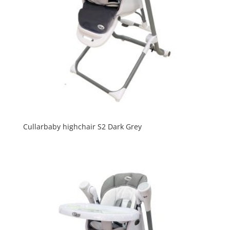
Cullarbaby highchair S2 Dark Grey