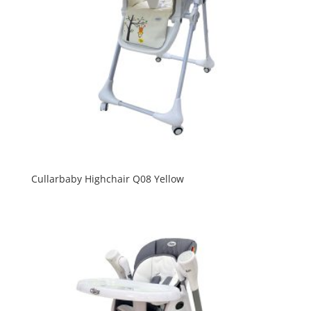
Cullarbaby Highchair Q08 Yellow